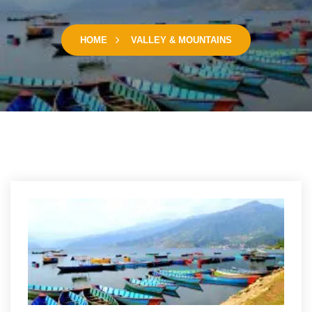
HOME
VALLEY & MOUNTAINS