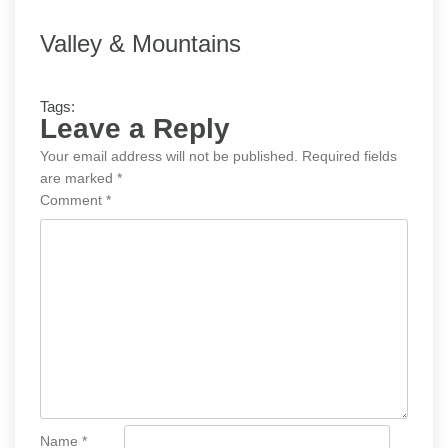
Valley & Mountains
Tags:
Leave a Reply
Your email address will not be published.
Required fields
are marked
*
Comment
*
Name
*