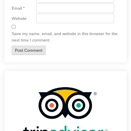
Email
*
Website
Save my name, email, and website in this browser for the
next time I comment.