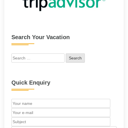
Search Your Vacation
Search
for:
Quick Enquiry