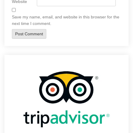
Website
Save my name, email, and website in this browser for the
next time I comment.