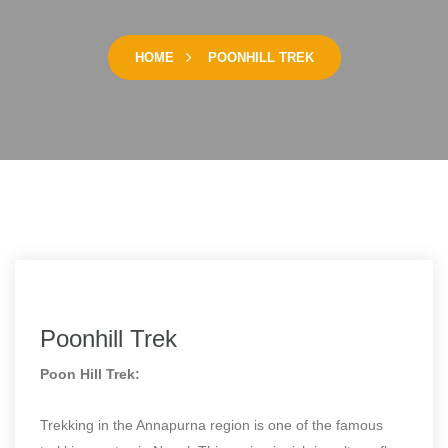
HOME
POONHILL TREK
Poonhill Trek
Poon Hill Trek:
Trekking in the Annapurna region is one of the famous