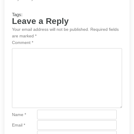
Tags:
Leave a Reply
Your email address will not be published.
Required fields
are marked
*
Comment
*
Name
*
Email
*