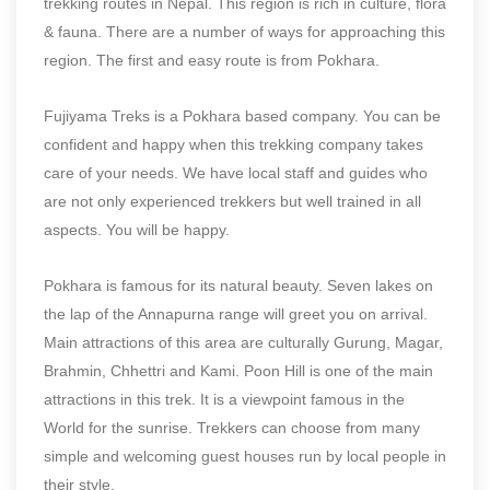
trekking routes in Nepal. This region is rich in culture, flora
& fauna. There are a number of ways for approaching this
region. The first and easy route is from Pokhara.
Fujiyama Treks is a Pokhara based company. You can be
confident and happy when this trekking company takes
care of your needs. We have local staff and guides who
are not only experienced trekkers but well trained in all
aspects. You will be happy.
Pokhara is famous for its natural beauty. Seven lakes on
the lap of the Annapurna range will greet you on arrival.
Main attractions of this area are culturally Gurung, Magar,
Brahmin, Chhettri and Kami. Poon Hill is one of the main
attractions in this trek. It is a viewpoint famous in the
World for the sunrise. Trekkers can choose from many
simple and welcoming guest houses run by local people in
their style.