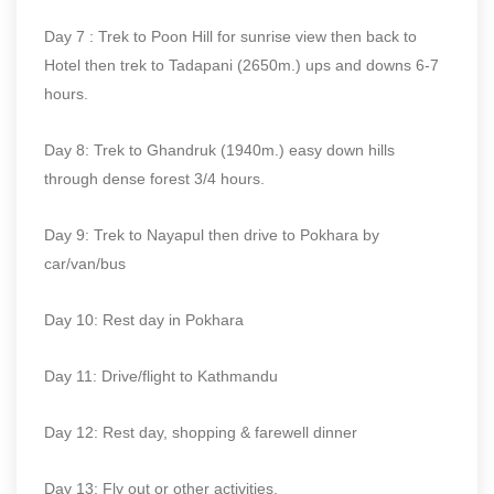
Day 7 : Trek to Poon Hill for sunrise view then back to
Hotel then trek to Tadapani (2650m.) ups and downs 6-7
hours.
Day 8: Trek to Ghandruk (1940m.) easy down hills
through dense forest 3/4 hours.
Day 9: Trek to Nayapul then drive to Pokhara by
car/van/bus
Day 10: Rest day in Pokhara
Day 11: Drive/flight to Kathmandu
Day 12: Rest day, shopping & farewell dinner
Day 13: Fly out or other activities.