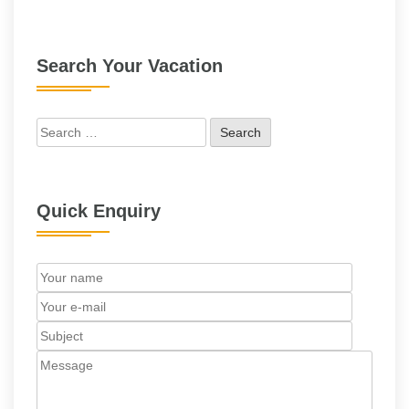
Search Your Vacation
Search
for:
Quick Enquiry