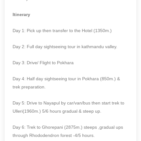
Itinerary
Day 1: Pick up then transfer to the Hotel (1350m.)
Day 2: Full day sightseeing tour in kathmandu valley.
Day 3: Drive/ Flight to Pokhara
Day 4: Half day sightseeing tour in Pokhara (850m.) &
trek preparation.
Day 5: Drive to Nayapul by car/van/bus then start trek to
Ulleri(1960m.) 5/6 hours gradual & steep up.
Day 6: Trek to Ghorepani (2875m.) steeps ,gradual ups
through Rhododendron forest -4/5 hours.