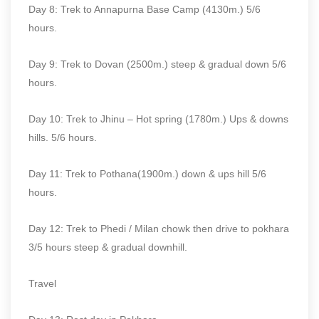
Day 8: Trek to Annapurna Base Camp (4130m.) 5/6
hours.
Day 9: Trek to Dovan (2500m.) steep & gradual down 5/6
hours.
Day 10: Trek to Jhinu – Hot spring (1780m.) Ups & downs
hills. 5/6 hours.
Day 11: Trek to Pothana(1900m.) down & ups hill 5/6
hours.
Day 12: Trek to Phedi / Milan chowk then drive to pokhara
3/5 hours steep & gradual downhill.
Travel