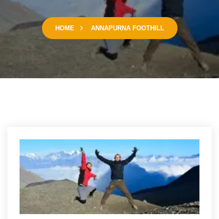
HOME
ANNAPURNA FOOTHILL