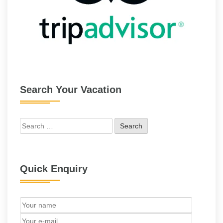
Search Your Vacation
Search
for:
Quick Enquiry