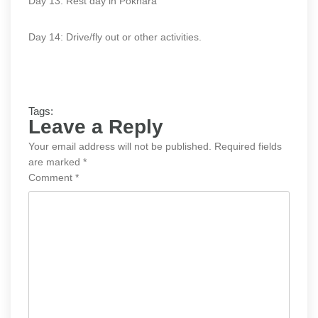
Day 13: Rest day in Pokhara
Day 14: Drive/fly out or other activities.
Tags:
Leave a Reply
Your email address will not be published.
Required fields
are marked
*
Comment
*