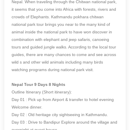
Nepal. When traveling through the Chitwan national park,
it seems that you come into Africa with forests, rivers and
crowds of Elephants. Kathmandu pokhara chitwan
national park tour brings you near to the many kind of
animal inside the national park to have won discover in
combination with elephant and jeep safaris, canoeing
tours and guided jungle walks. According to the local tour
guides, there are many chances to come and see across
wild s and other wild animals including many birds
watching programs during national park visit.
Nepal Tour 9 Days 8 Nights
Outline Itinerary (Short itinerary):
Day 01 : Pick up from Airport & transfer to hotel evening
Welcome dinner.
Day 02 : Old heritage city sightseeing in Kathmandu.
Day 03 : Drive to Bandipur Explore around the village and
overnight at guest house