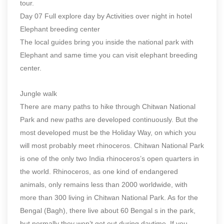
tour.
Day 07 Full explore day by Activities over night in hotel
Elephant breeding center
The local guides bring you inside the national park with
Elephant and same time you can visit elephant breeding
center.
Jungle walk
There are many paths to hike through Chitwan National
Park and new paths are developed continuously. But the
most developed must be the Holiday Way, on which you
will most probably meet rhinoceros. Chitwan National Park
is one of the only two India rhinoceros’s open quarters in
the world. Rhinoceros, as one kind of endangered
animals, only remains less than 2000 worldwide, with
more than 300 living in Chitwan National Park. As for the
Bengal (Bagh), there live about 60 Bengal s in the park,
but normally they won’t get out during daytime. If you