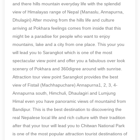
and there hills mountain everyday life with the splendid
view of Himalayas range of Nepal (Manaslu, Annapurna,
Dhulagiri) After moving from the hills life and culture
arriving at Pokhara feelings comes from inside that this
might be a paradise for people who want to enjoy
mountains, lake and a city from one place. This your you
will lead you to Sarangkot which is one of the most
spectacular view point and offer you a fabulous over look
scenery of Pokhara and 360digree around with sunrise.
Attraction tour view point Sarangkot provides the best
view of Fistail (Machhapuchare) Annapurna1, 2, 3, 4-
Annapurna south, Himchuli, Dhaulagiri and Lumjung
Himal even you have panoramic views of mountaind from
Bandipur. This is the best destination to discovering the
real Nepalese local life and rich culture with their tradition
after that your tour will lead you to Chitwan National Park
is one of the most popular attraction tourist destinations of