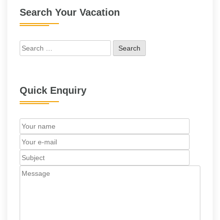
Search Your Vacation
Search
for:
Quick Enquiry