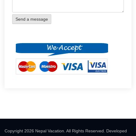
Copyright 2026 Nepal Vacation. All Rights Reserved. Developed