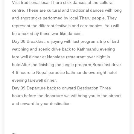
Visit traditional local Tharu stick dances at the cultural
centre. These are cultural and traditional dances with long
and short sticks performed by local Tharu people. They
represent the different festivals and ceremonies. You will
be amazed by these war-like dances.
Day 08 Breakfast, enjoying with last programs trip of bird
watching and scenic drive back to Kathmandu evening
fare well dinner at Nepalese restaurant over night in
hotelAfter the finishing the jungle progarm,Breakfast drive
4-6 hours to Nepal paradise kathmandu overnight hotel
evening farewell dinner.
Day 09 Departure back to onward Destination Three
hours before the departure we will bring you to the airport
and onward to your destination.