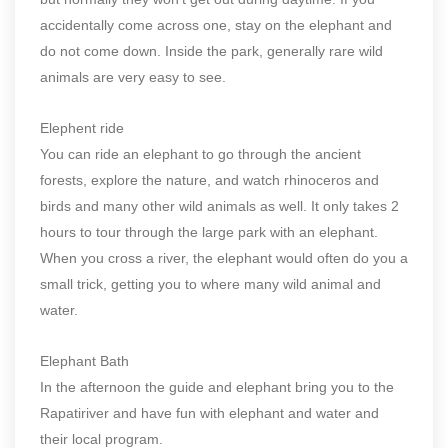
accidentally come across one, stay on the elephant and
do not come down. Inside the park, generally rare wild
animals are very easy to see.
Elephent ride
You can ride an elephant to go through the ancient
forests, explore the nature, and watch rhinoceros and
birds and many other wild animals as well. It only takes 2
hours to tour through the large park with an elephant.
When you cross a river, the elephant would often do you a
small trick, getting you to where many wild animal and
water.
Elephant Bath
In the afternoon the guide and elephant bring you to the
Rapatiriver and have fun with elephant and water and
their local program.