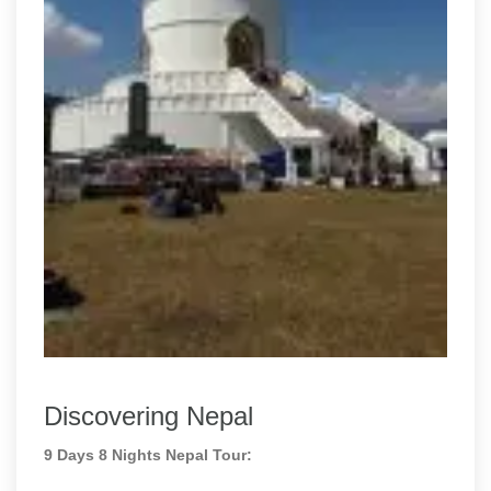
Discovering Nepal
9 Days 8 Nights Nepal Tour: