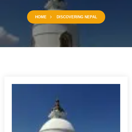
HOME
DISCOVERING NEPAL