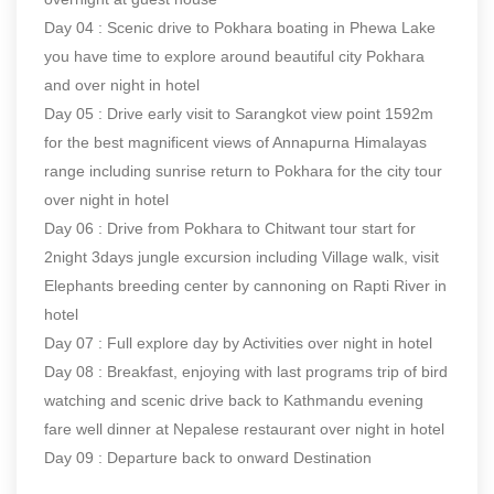
Day 04 : Scenic drive to Pokhara boating in Phewa Lake
you have time to explore around beautiful city Pokhara
and over night in hotel
Day 05 : Drive early visit to Sarangkot view point 1592m
for the best magnificent views of Annapurna Himalayas
range including sunrise return to Pokhara for the city tour
over night in hotel
Day 06 : Drive from Pokhara to Chitwant tour start for
2night 3days jungle excursion including Village walk, visit
Elephants breeding center by cannoning on Rapti River in
hotel
Day 07 : Full explore day by Activities over night in hotel
Day 08 : Breakfast, enjoying with last programs trip of bird
watching and scenic drive back to Kathmandu evening
fare well dinner at Nepalese restaurant over night in hotel
Day 09 : Departure back to onward Destination