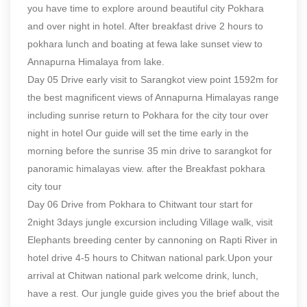
you have time to explore around beautiful city Pokhara
and over night in hotel. After breakfast drive 2 hours to
pokhara lunch and boating at fewa lake sunset view to
Annapurna Himalaya from lake.
Day 05 Drive early visit to Sarangkot view point 1592m for
the best magnificent views of Annapurna Himalayas range
including sunrise return to Pokhara for the city tour over
night in hotel Our guide will set the time early in the
morning before the sunrise 35 min drive to sarangkot for
panoramic himalayas view. after the Breakfast pokhara
city tour
Day 06 Drive from Pokhara to Chitwant tour start for
2night 3days jungle excursion including Village walk, visit
Elephants breeding center by cannoning on Rapti River in
hotel drive 4-5 hours to Chitwan national park.Upon your
arrival at Chitwan national park welcome drink, lunch,
have a rest. Our jungle guide gives you the brief about the