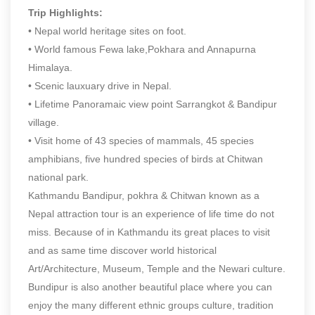
Trip Highlights:
• Nepal world heritage sites on foot.
• World famous Fewa lake,Pokhara and Annapurna
Himalaya.
• Scenic lauxuary drive in Nepal.
• Lifetime Panoramaic view point Sarrangkot & Bandipur
village.
• Visit home of 43 species of mammals, 45 species
amphibians, five hundred species of birds at Chitwan
national park.
Kathmandu Bandipur, pokhra & Chitwan known as a
Nepal attraction tour is an experience of life time do not
miss. Because of in Kathmandu its great places to visit
and as same time discover world historical
Art/Architecture, Museum, Temple and the Newari culture.
Bundipur is also another beautiful place where you can
enjoy the many different ethnic groups culture, tradition