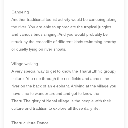
Canoeing
Another traditional tourist activity would be canoeing along
the river. You are able to appreciate the tropical jungles
and various birds singing. And you would probably be
struck by the crocodile of different kinds swimming nearby
or quietly lying on river shoals.
Village walking
A very special way to get to know the Tharu(Ethnic group)
culture. You ride through the rice fields and across the
river on the back of an elephant. Arriving at the village you
have time to wander around and get to know the
Tharu.The glory of Nepal village is the people with their
culture and tradition to explore all those daily life.
Tharu culture Dance