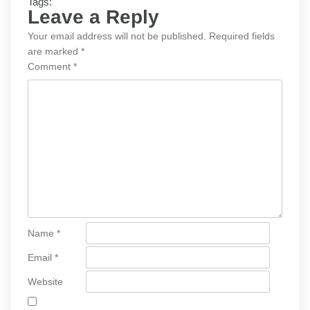
Tags:
Leave a Reply
Your email address will not be published.
Required fields
are marked
*
Comment
*
Name
*
Email
*
Website