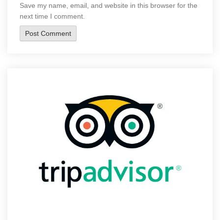
Save my name, email, and website in this browser for the
next time I comment.