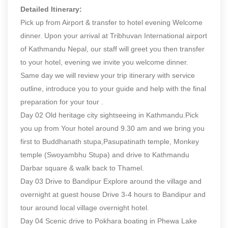
Detailed Itinerary:
Pick up from Airport & transfer to hotel evening Welcome
dinner. Upon your arrival at Tribhuvan International airport
of Kathmandu Nepal, our staff will greet you then transfer
to your hotel, evening we invite you welcome dinner.
Same day we will review your trip itinerary with service
outline, introduce you to your guide and help with the final
preparation for your tour .
Day 02 Old heritage city sightseeing in Kathmandu.Pick
you up from Your hotel around 9.30 am and we bring you
first to Buddhanath stupa,Pasupatinath temple, Monkey
temple (Swoyambhu Stupa) and drive to Kathmandu
Darbar square & walk back to Thamel.
Day 03 Drive to Bandipur Explore around the village and
overnight at guest house Drive 3-4 hours to Bandipur and
tour around local village overnight hotel.
Day 04 Scenic drive to Pokhara boating in Phewa Lake