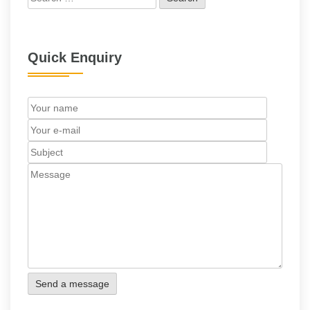
for:
Quick Enquiry