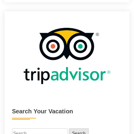
Search Your Vacation
Search