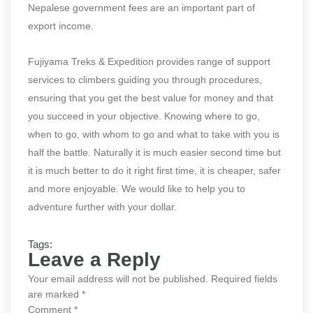
Nepalese government fees are an important part of
export income.
Fujiyama Treks & Expedition provides range of support
services to climbers guiding you through procedures,
ensuring that you get the best value for money and that
you succeed in your objective. Knowing where to go,
when to go, with whom to go and what to take with you is
half the battle. Naturally it is much easier second time but
it is much better to do it right first time, it is cheaper, safer
and more enjoyable. We would like to help you to
adventure further with your dollar.
Tags:
Leave a Reply
Your email address will not be published.
Required fields
are marked
*
Comment
*