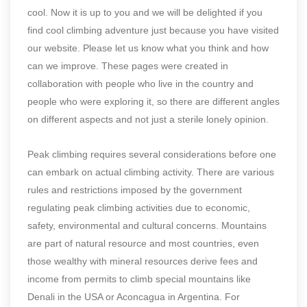
cool. Now it is up to you and we will be delighted if you
find cool climbing adventure just because you have visited
our website. Please let us know what you think and how
can we improve. These pages were created in
collaboration with people who live in the country and
people who were exploring it, so there are different angles
on different aspects and not just a sterile lonely opinion.
Peak climbing requires several considerations before one
can embark on actual climbing activity. There are various
rules and restrictions imposed by the government
regulating peak climbing activities due to economic,
safety, environmental and cultural concerns. Mountains
are part of natural resource and most countries, even
those wealthy with mineral resources derive fees and
income from permits to climb special mountains like
Denali in the USA or Aconcagua in Argentina. For