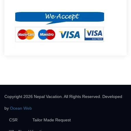
Copyright 2026 Nepal Vacation. All Rights Reserved. Developed
by
Ocean Web
CSR
Tailor Made Request