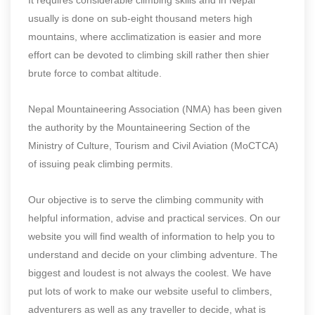
usually is done on sub-eight thousand meters high
mountains, where acclimatization is easier and more
effort can be devoted to climbing skill rather then shier
brute force to combat altitude.
Nepal Mountaineering Association (NMA) has been given
the authority by the Mountaineering Section of the
Ministry of Culture, Tourism and Civil Aviation (MoCTCA)
of issuing peak climbing permits.
Our objective is to serve the climbing community with
helpful information, advise and practical services. On our
website you will find wealth of information to help you to
understand and decide on your climbing adventure. The
biggest and loudest is not always the coolest. We have
put lots of work to make our website useful to climbers,
adventurers as well as any traveller to decide, what is