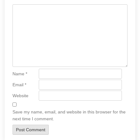
Name
*
Email
*
Website
Save my name, email, and website in this browser for the
next time I comment.