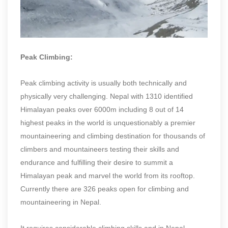
Peak Climbing:
Peak climbing activity is usually both technically and
physically very challenging. Nepal with 1310 identified
Himalayan peaks over 6000m including 8 out of 14
highest peaks in the world is unquestionably a premier
mountaineering and climbing destination for thousands of
climbers and mountaineers testing their skills and
endurance and fulfilling their desire to summit a
Himalayan peak and marvel the world from its rooftop.
Currently there are 326 peaks open for climbing and
mountaineering in Nepal.
It requires considerable climbing skills and in Nepal