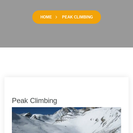
HOME
PEAK CLIMBING
Peak Climbing