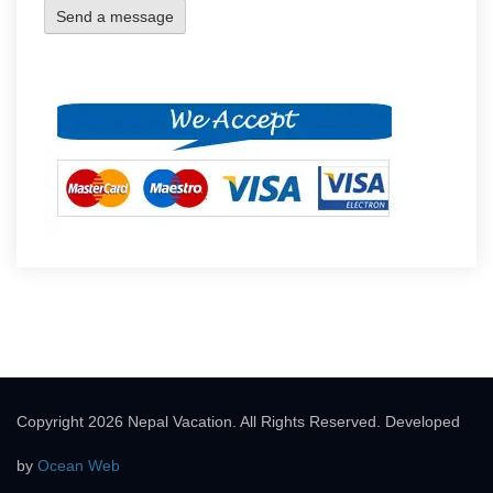
Copyright 2026 Nepal Vacation. All Rights Reserved. Developed
by
Ocean Web