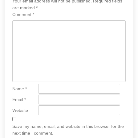
Your email address will not be published.
Required fields
are marked
*
Comment
*
Name
*
Email
*
Website
Save my name, email, and website in this browser for the
next time I comment.