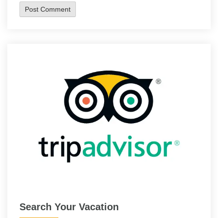
Search Your Vacation