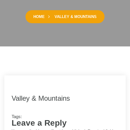
HOME
VALLEY & MOUNTAINS
Valley & Mountains
Tags:
Leave a Reply