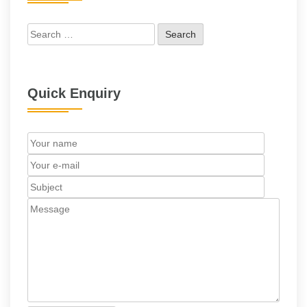
Search
for:
Quick Enquiry