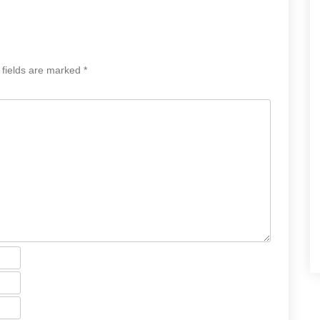
 fields are marked
*