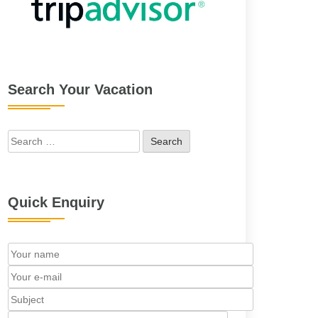
Search Your Vacation
Search
for:
Quick Enquiry