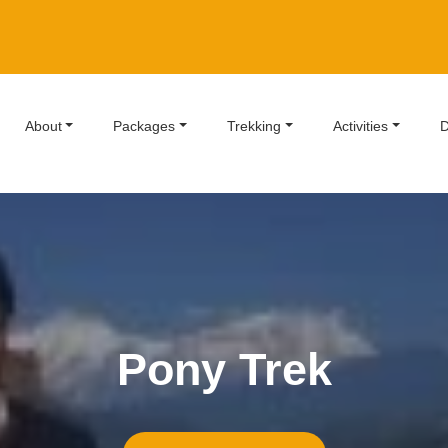
About
Packages
Trekking
Activities
D
Pony Trek