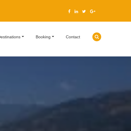
estinations
Booking
Contact