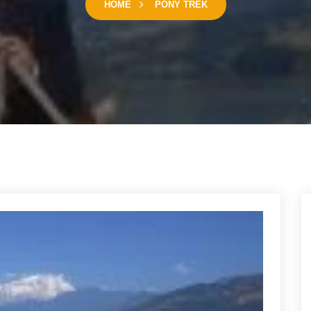
HOME
PONY TREK