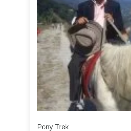
Pony Trek