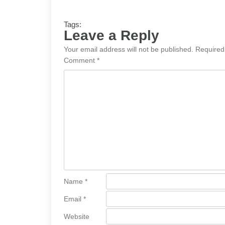
Tags:
Leave a Reply
Your email address will not be published.
Required
Comment
*
Name
*
Email
*
Website