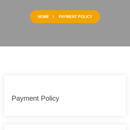
HOME
PAYMENT POLICY
Payment Policy