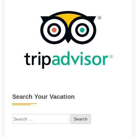
Search Your Vacation
Search
for: