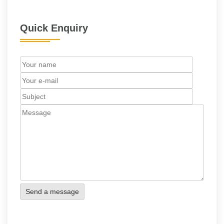
Quick Enquiry