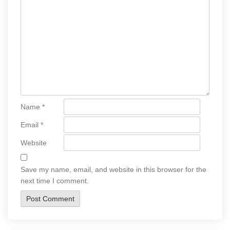
Name
*
Email
*
Website
Save my name, email, and website in this browser for the
next time I comment.