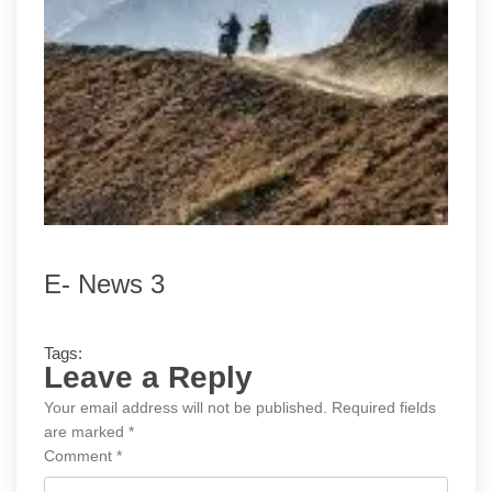
E- News 3
Tags:
Leave a Reply
Your email address will not be published.
Required fields
are marked
*
Comment
*