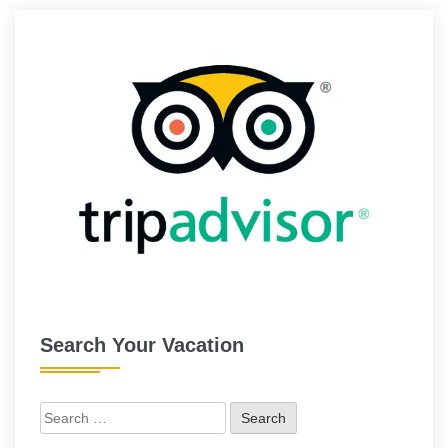
Search Your Vacation
Search
for: