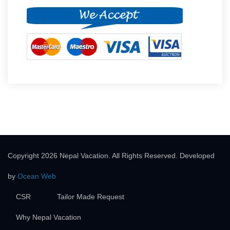
Copyright 2026 Nepal Vacation. All Rights Reserved. Developed
by
Ocean Web
CSR
Tailor Made Request
Why Nepal Vacation