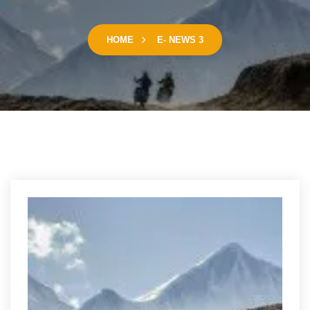
HOME
E- NEWS 3